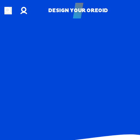
Account
Open search
DESIGN YOUR OREOID
DESIGN YOUR OREOID