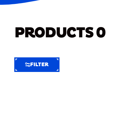
PRODUCTS
0
FILTER
FILTER
FILTER
BY
Selected
Clear
Filters
(5)