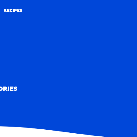
RECIPES
RECIPES
ORIES