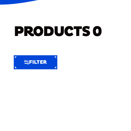
PRODUCTS
0
FILTER
FILTER
FILTER
BY
Selected
Clear
Filters
(4)