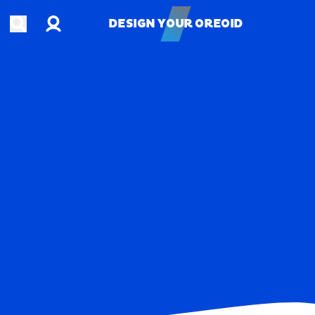
Account
Open search
DESIGN YOUR OREOID
DESIGN YOUR OREOID