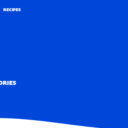
RECIPES
RECIPES
ORIES