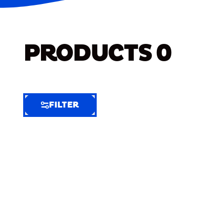
PRODUCTS
0
FILTER
FILTER
FILTER
BY
Selected
Clear
Filters
(5)