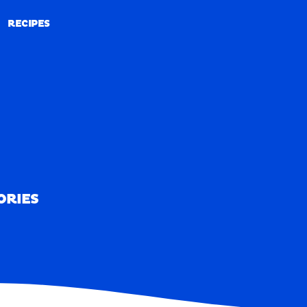
RECIPES
RECIPES
ORIES