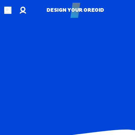
Account
Open search
DESIGN YOUR OREOID
DESIGN YOUR OREOID