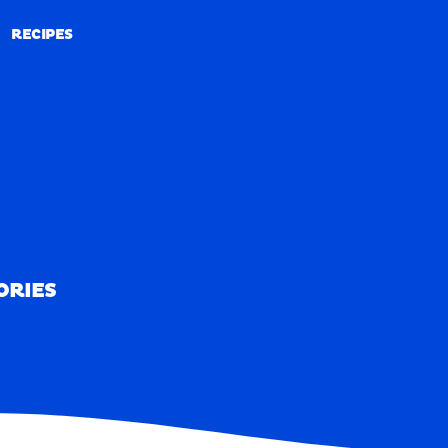
RECIPES
RECIPES
ORIES