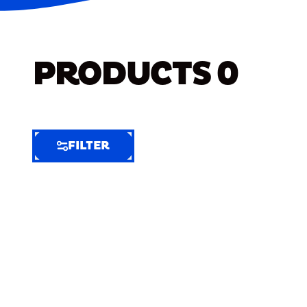
PRODUCTS
0
FILTER
FILTER
FILTER
BY
Selected
Clear
Filters
(6)