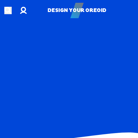
Account
Open search
DESIGN YOUR OREOID
DESIGN YOUR OREOID