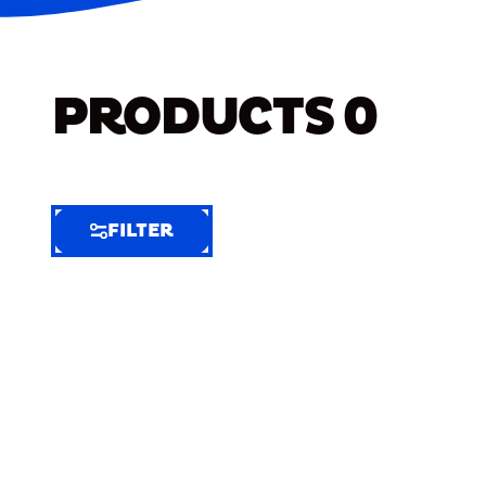
PRODUCTS
0
FILTER
FILTER
FILTER
BY
Selected
Clear
Filters
(6)