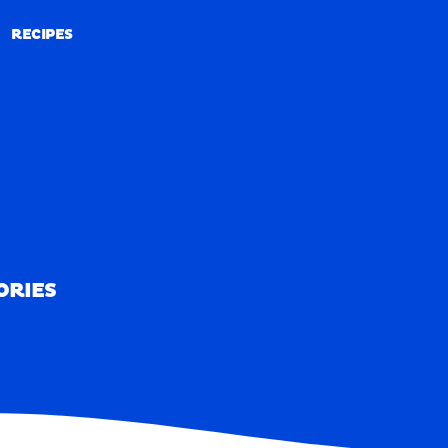
RECIPES
RECIPES
ORIES