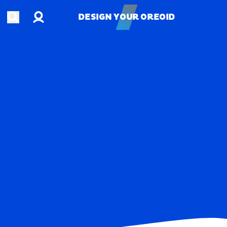
Account
Open search
DESIGN YOUR OREOID
DESIGN YOUR OREOID