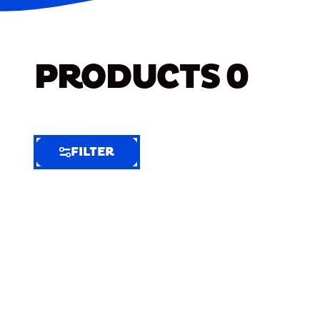
PRODUCTS
0
FILTER
FILTER
FILTER
BY
Selected
Clear
Filters
(6)