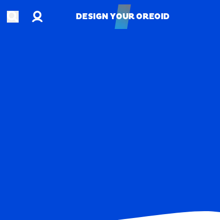
Account
Open search
DESIGN YOUR OREOID
DESIGN YOUR OREOID