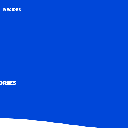
RECIPES
RECIPES
ORIES