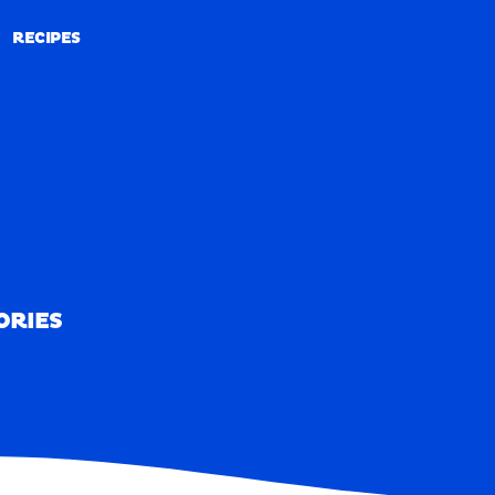
RECIPES
RECIPES
ORIES