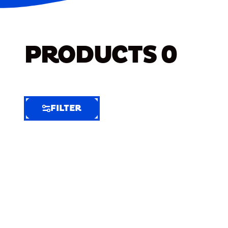
PRODUCTS
0
FILTER
FILTER
FILTER
BY
Selected
Clear
Filters
(5)