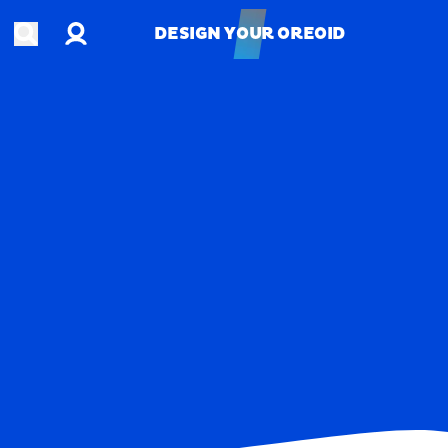
Account
Open search
DESIGN YOUR OREOID
DESIGN YOUR OREOID