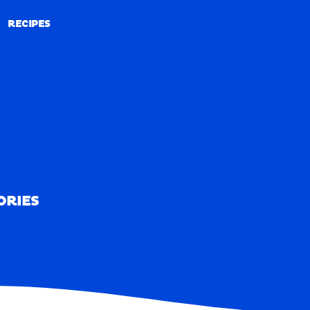
RECIPES
RECIPES
ORIES