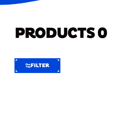
PRODUCTS
0
FILTER
FILTER
FILTER
BY
Selected
Clear
Filters
(5)