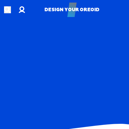
Account
Open search
DESIGN YOUR OREOID
DESIGN YOUR OREOID