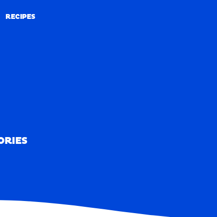
RECIPES
RECIPES
ORIES