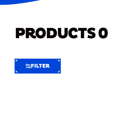
PRODUCTS
0
FILTER
FILTER
FILTER
BY
Selected
Clear
Filters
(7)