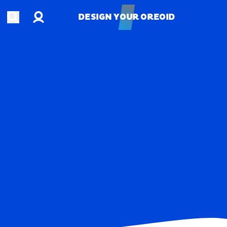
Account
Open search
DESIGN YOUR OREOID
DESIGN YOUR OREOID