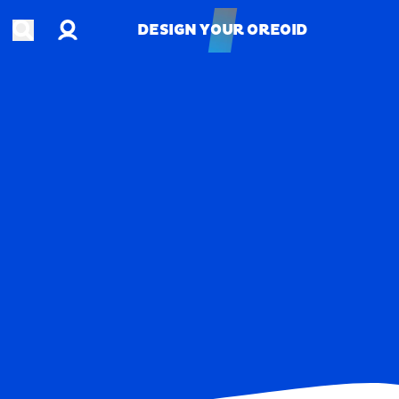
Account
Open search
DESIGN YOUR OREOID
DESIGN YOUR OREOID