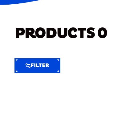
PRODUCTS
0
FILTER
FILTER
FILTER
BY
Selected
Clear
Filters
(8)