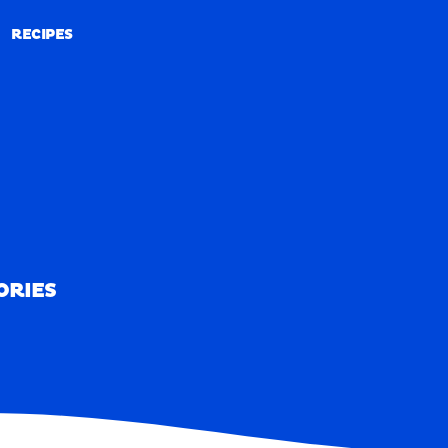
RECIPES
RECIPES
ORIES