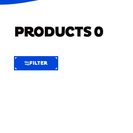
PRODUCTS
0
FILTER
FILTER
FILTER
BY
Selected
Clear
Filters
(7)