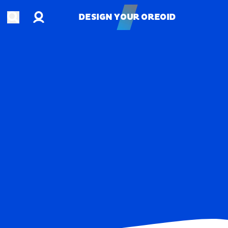
Account
Open search
DESIGN YOUR OREOID
DESIGN YOUR OREOID