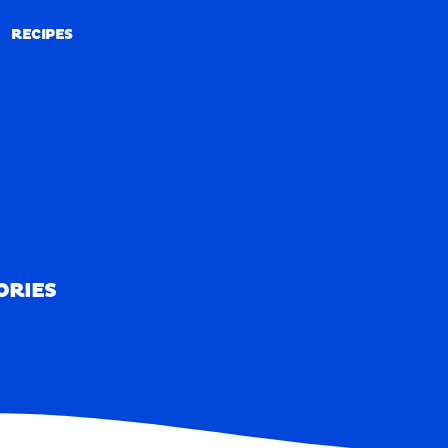
RECIPES
RECIPES
ORIES