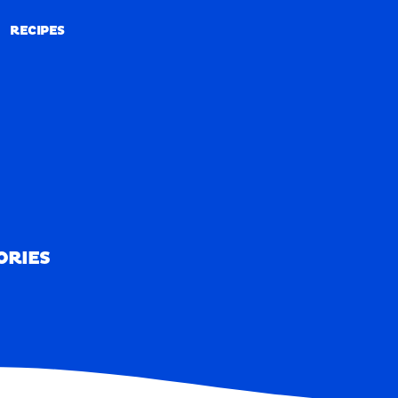
RECIPES
RECIPES
ORIES