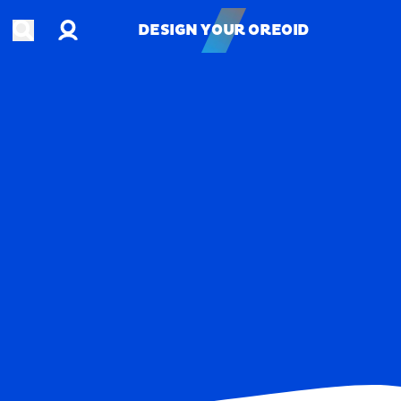
Account
Open search
DESIGN YOUR OREOID
DESIGN YOUR OREOID