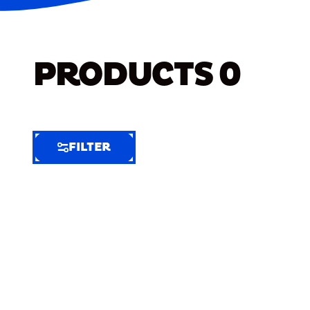
PRODUCTS
0
FILTER
FILTER
FILTER
BY
Selected
Clear
Filters
(8)