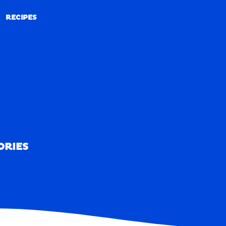
RECIPES
RECIPES
ORIES