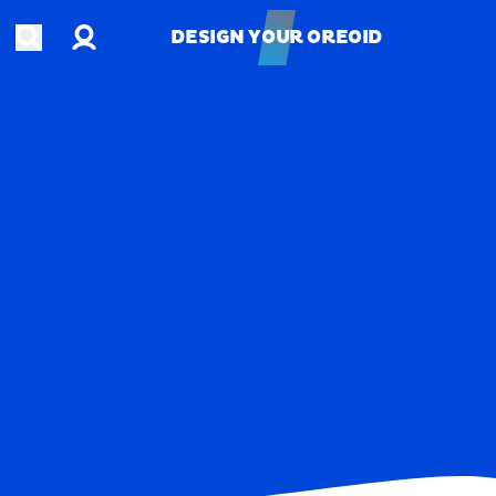
Account
Open search
DESIGN YOUR OREOID
DESIGN YOUR OREOID