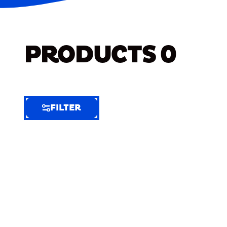
PRODUCTS
0
FILTER
FILTER
FILTER
BY
Selected
Clear
Filters
(4)