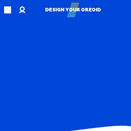
Account
Open search
DESIGN YOUR OREOID
DESIGN YOUR OREOID