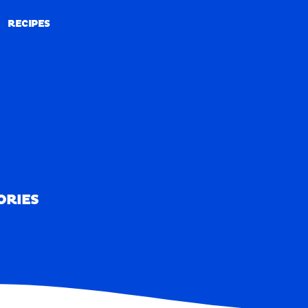
RECIPES
RECIPES
ORIES