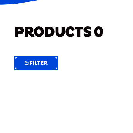
PRODUCTS
0
FILTER
FILTER
FILTER
BY
Selected
Clear
Filters
(6)