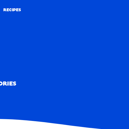
RECIPES
RECIPES
ORIES