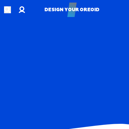
Account
Open search
DESIGN YOUR OREOID
DESIGN YOUR OREOID