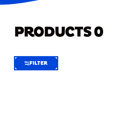
PRODUCTS
0
FILTER
FILTER
FILTER
BY
Selected
Clear
Filters
(7)