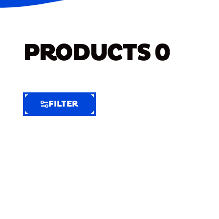
PRODUCTS
0
FILTER
FILTER
FILTER
BY
Selected
Clear
Filters
(8)