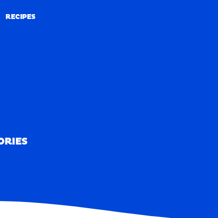
RECIPES
RECIPES
ORIES