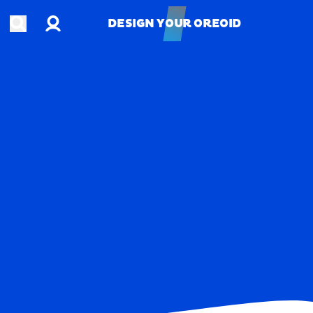
Account
Open search
DESIGN YOUR OREOID
DESIGN YOUR OREOID