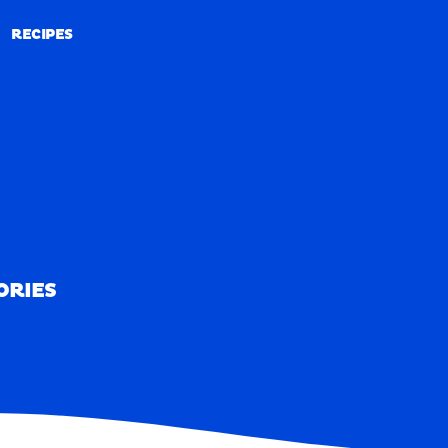
RECIPES
RECIPES
ORIES