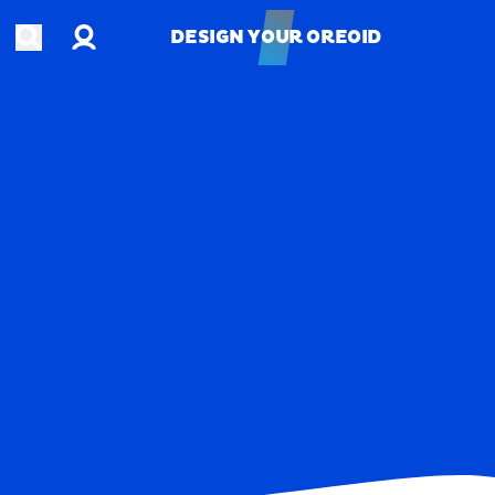
Account
Open search
DESIGN YOUR OREOID
DESIGN YOUR OREOID