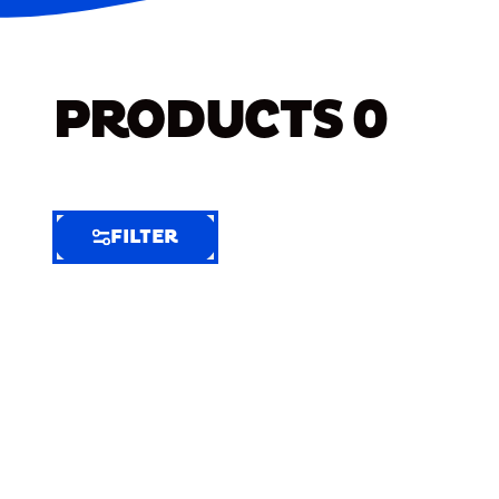
PRODUCTS
0
FILTER
FILTER
FILTER
BY
Selected
Clear
Filters
(5)