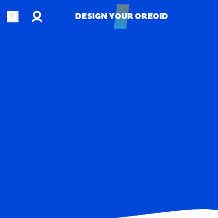
Account
Open search
DESIGN YOUR OREOID
DESIGN YOUR OREOID