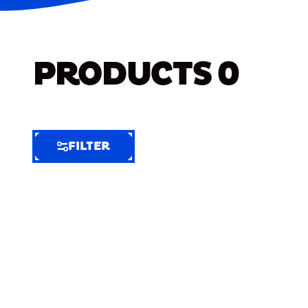
PRODUCTS
0
FILTER
FILTER
FILTER
BY
Selected
Clear
Filters
(7)