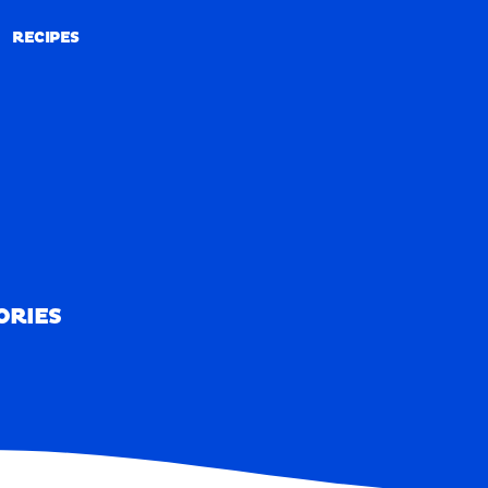
RECIPES
RECIPES
ORIES