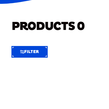
PRODUCTS
0
FILTER
FILTER
FILTER
BY
Selected
Clear
Filters
(4)