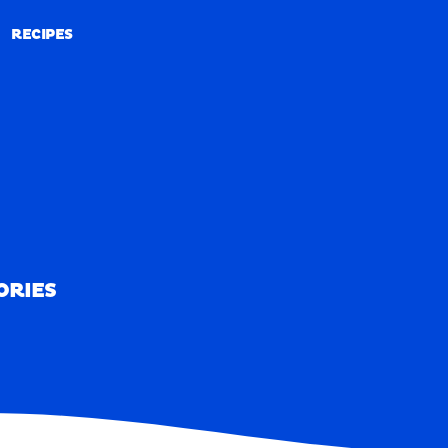
RECIPES
RECIPES
ORIES