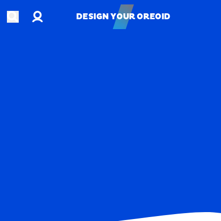
Account
Open search
DESIGN YOUR OREOID
DESIGN YOUR OREOID