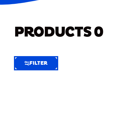
PRODUCTS
0
FILTER
FILTER
FILTER
BY
Selected
Clear
Filters
(7)