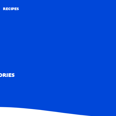
RECIPES
RECIPES
ORIES