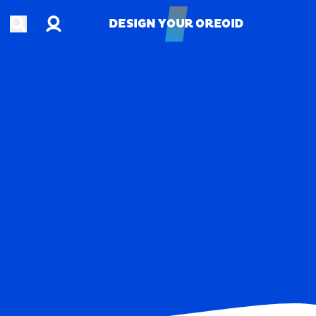
Account
Open search
DESIGN YOUR OREOID
DESIGN YOUR OREOID