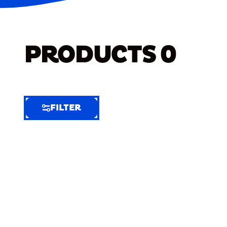
PRODUCTS
0
FILTER
FILTER
FILTER
BY
Selected
Clear
Filters
(7)