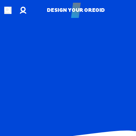
Account
Open search
DESIGN YOUR OREOID
DESIGN YOUR OREOID