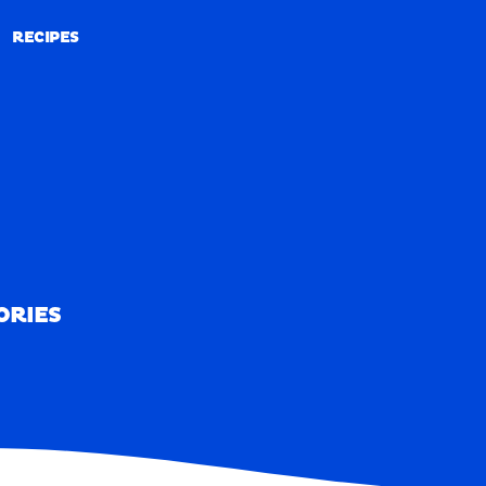
RECIPES
RECIPES
ORIES