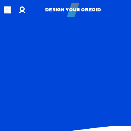
Account
Open search
DESIGN YOUR OREOID
DESIGN YOUR OREOID