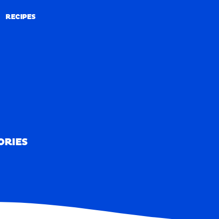
RECIPES
RECIPES
ORIES