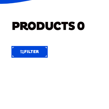
PRODUCTS
0
FILTER
FILTER
FILTER
BY
Selected
Clear
Filters
(6)