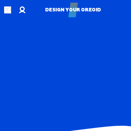
Account
Open search
DESIGN YOUR OREOID
DESIGN YOUR OREOID