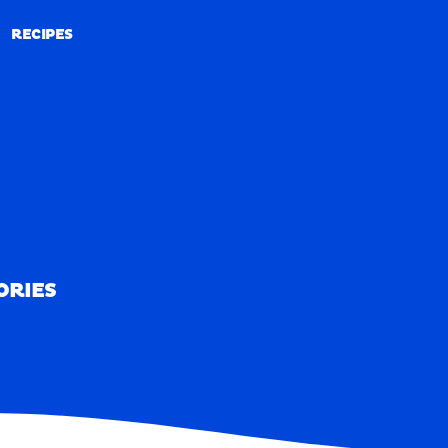
RECIPES
RECIPES
ORIES