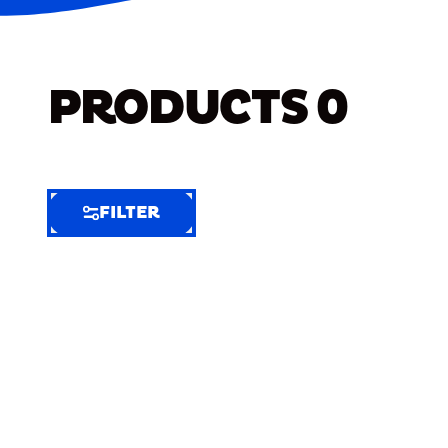
PRODUCTS
0
FILTER
FILTER
FILTER
BY
Selected
Clear
Filters
(6)