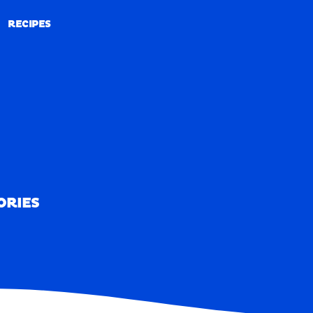
RECIPES
RECIPES
ORIES