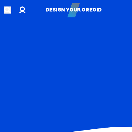
Account
Open search
DESIGN YOUR OREOID
DESIGN YOUR OREOID