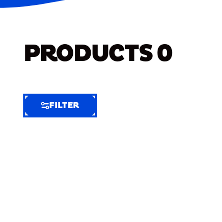
PRODUCTS
0
FILTER
FILTER
FILTER
BY
Selected
Clear
Filters
(6)