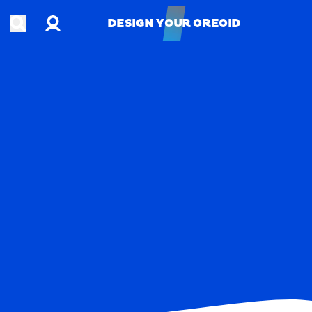
Account
Open search
DESIGN YOUR OREOID
DESIGN YOUR OREOID