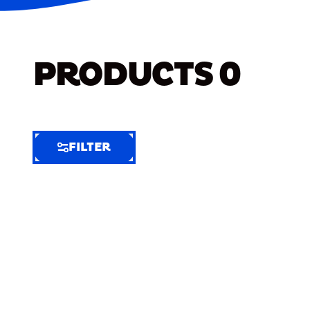
PRODUCTS
0
FILTER
FILTER
FILTER
BY
Selected
Clear
Filters
(6)