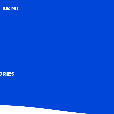
RECIPES
RECIPES
ORIES