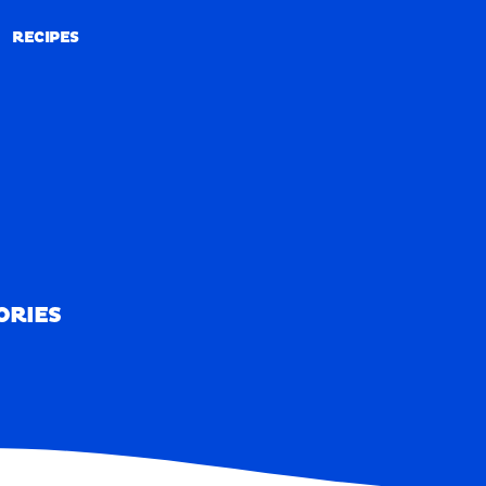
RECIPES
RECIPES
ORIES