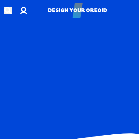
Account
Open search
DESIGN YOUR OREOID
DESIGN YOUR OREOID