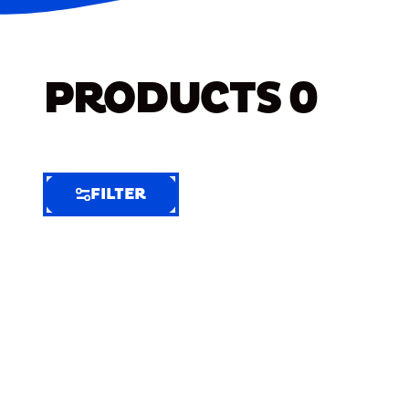
PRODUCTS
0
FILTER
FILTER
FILTER
BY
Selected
Clear
Filters
(6)