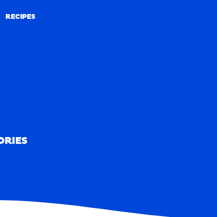
RECIPES
RECIPES
ORIES