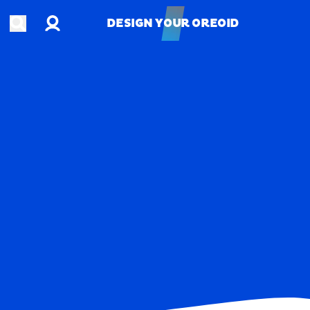
Account
Open search
DESIGN YOUR OREOID
DESIGN YOUR OREOID