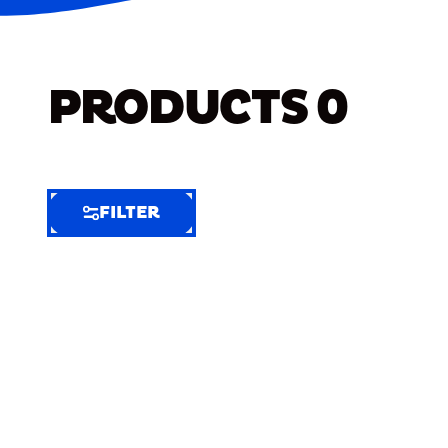
PRODUCTS
0
FILTER
FILTER
FILTER
BY
Selected
Clear
Filters
(6)