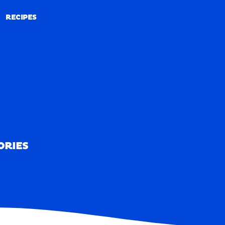
RECIPES
RECIPES
ORIES