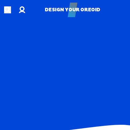
Account
Open search
DESIGN YOUR OREOID
DESIGN YOUR OREOID