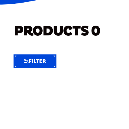
PRODUCTS
0
FILTER
FILTER
FILTER
BY
Selected
Clear
Filters
(6)