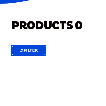
PRODUCTS
0
FILTER
FILTER
FILTER
BY
Selected
Clear
Filters
(5)