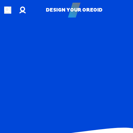
Account
Open search
DESIGN YOUR OREOID
DESIGN YOUR OREOID