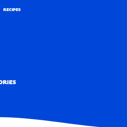
RECIPES
RECIPES
ORIES