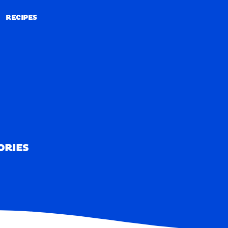
RECIPES
RECIPES
ORIES