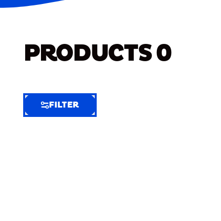
PRODUCTS
0
FILTER
FILTER
FILTER
BY
Selected
Clear
Filters
(4)