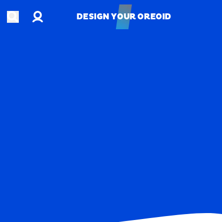
Account
Open search
DESIGN YOUR OREOID
DESIGN YOUR OREOID