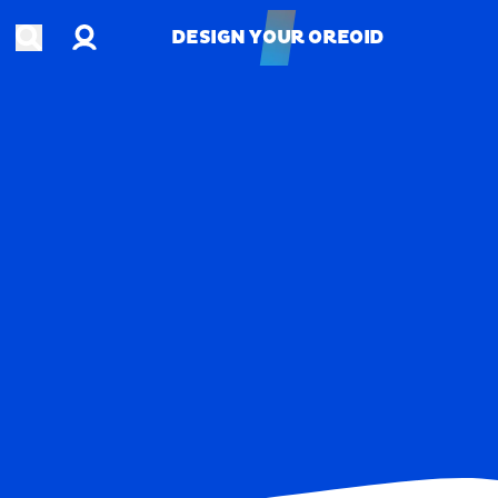
Account
Open search
DESIGN YOUR OREOID
DESIGN YOUR OREOID