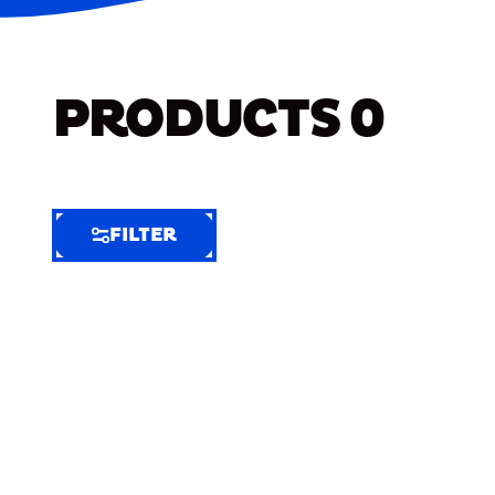
PRODUCTS
0
FILTER
FILTER
FILTER
BY
Selected
Clear
Filters
(7)