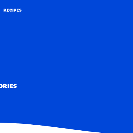
RECIPES
RECIPES
ORIES