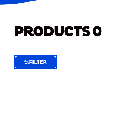
PRODUCTS
0
FILTER
FILTER
FILTER
BY
Selected
Clear
Filters
(8)