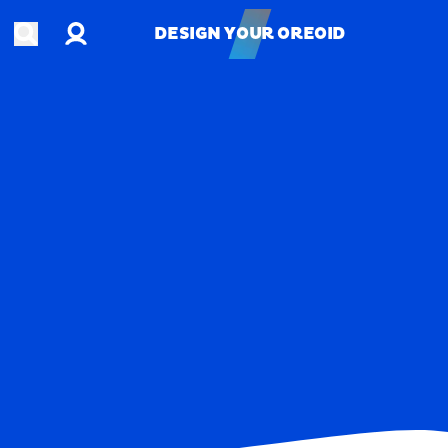
Account
Open search
DESIGN YOUR OREOID
DESIGN YOUR OREOID