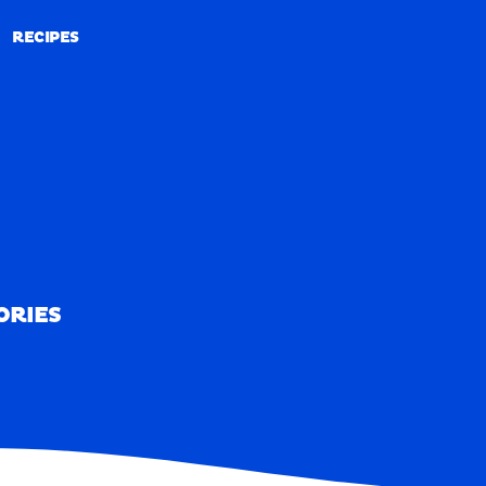
RECIPES
RECIPES
ORIES