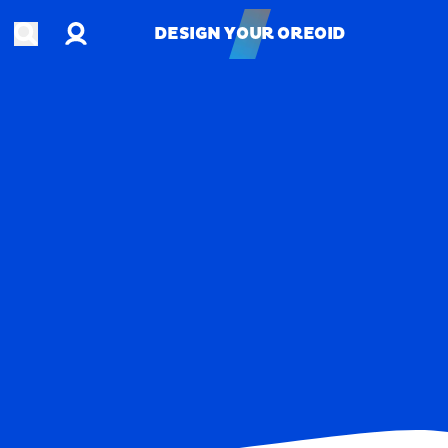
Account
Open search
DESIGN YOUR OREOID
DESIGN YOUR OREOID