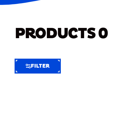
PRODUCTS
0
FILTER
FILTER
FILTER
BY
Selected
Clear
Filters
(4)