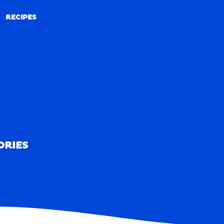
RECIPES
RECIPES
ORIES