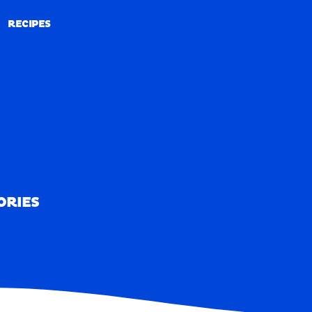
RECIPES
RECIPES
ORIES