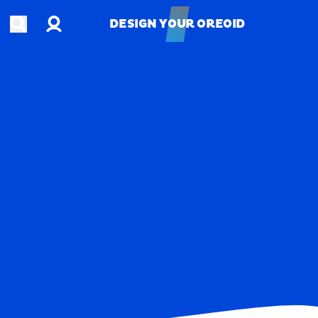
Account
Open search
DESIGN YOUR OREOID
DESIGN YOUR OREOID