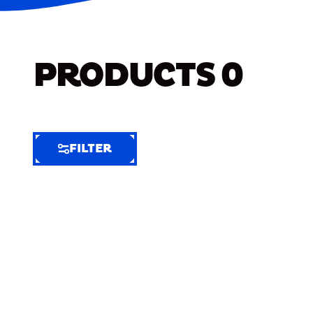
PRODUCTS
0
FILTER
FILTER
FILTER
BY
Selected
Clear
Filters
(6)