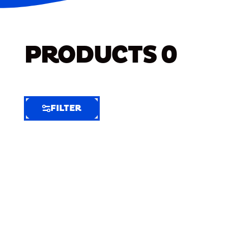
PRODUCTS
0
FILTER
FILTER
FILTER
BY
Selected
Clear
Filters
(6)