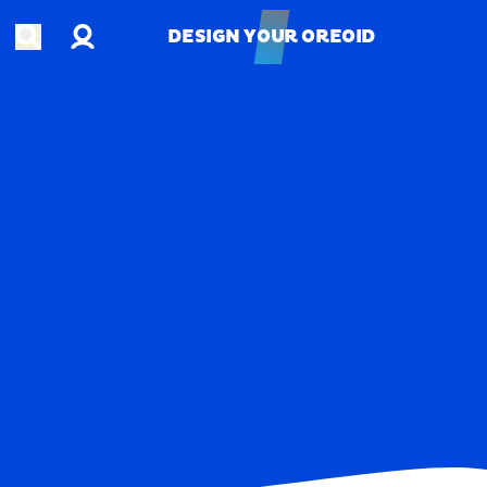
Account
Open search
DESIGN YOUR OREOID
DESIGN YOUR OREOID