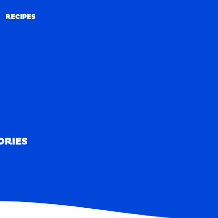
RECIPES
RECIPES
ORIES