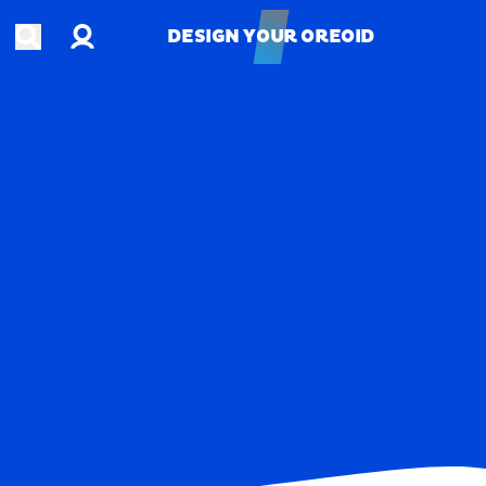
Account
Open search
DESIGN YOUR OREOID
DESIGN YOUR OREOID