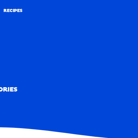
RECIPES
RECIPES
ORIES