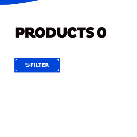
PRODUCTS
0
FILTER
FILTER
FILTER
BY
Selected
Clear
Filters
(8)