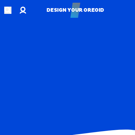
Account
Open search
DESIGN YOUR OREOID
DESIGN YOUR OREOID