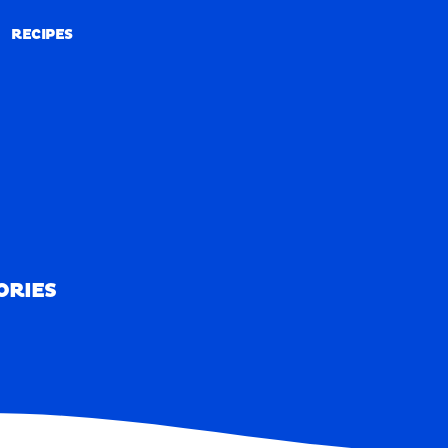
RECIPES
RECIPES
ORIES