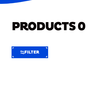
PRODUCTS
0
FILTER
FILTER
FILTER
BY
Selected
Clear
Filters
(8)