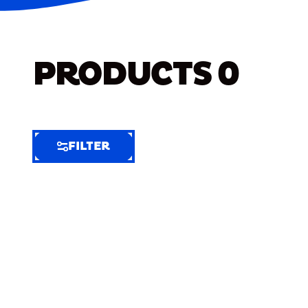
PRODUCTS
0
FILTER
FILTER
FILTER
BY
Selected
Clear
Filters
(6)