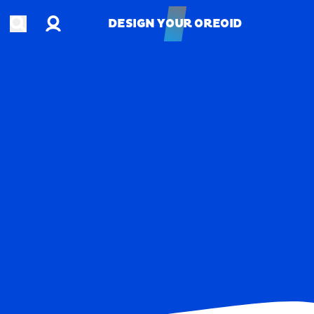
Account
Open search
DESIGN YOUR OREOID
DESIGN YOUR OREOID