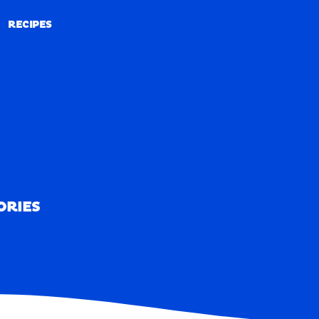
RECIPES
RECIPES
ORIES