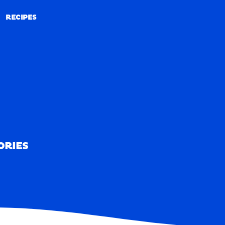
RECIPES
RECIPES
ORIES