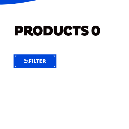
PRODUCTS
0
FILTER
FILTER
FILTER
BY
Selected
Clear
Filters
(6)