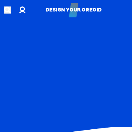
Account
Open search
DESIGN YOUR OREOID
DESIGN YOUR OREOID