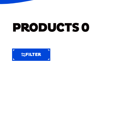
PRODUCTS
0
FILTER
FILTER
FILTER
BY
Selected
Clear
Filters
(6)