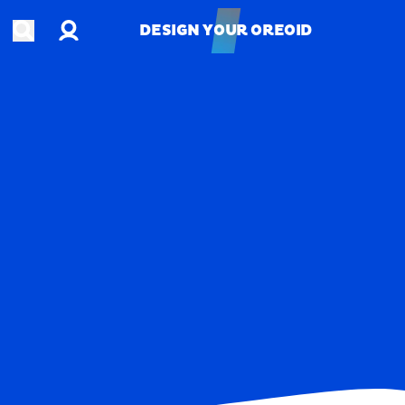
Account
Open search
DESIGN YOUR OREOID
DESIGN YOUR OREOID