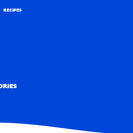
RECIPES
RECIPES
ORIES