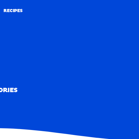
RECIPES
RECIPES
ORIES