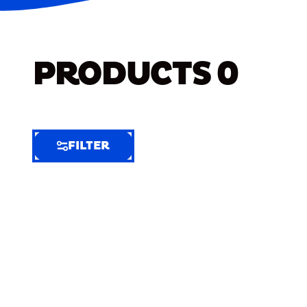
PRODUCTS
0
FILTER
FILTER
FILTER
BY
Selected
Clear
Filters
(6)