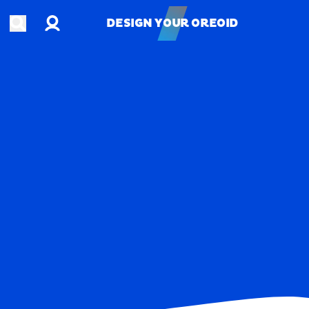
Account
Open search
DESIGN YOUR OREOID
DESIGN YOUR OREOID