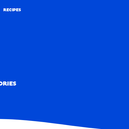
RECIPES
RECIPES
ORIES