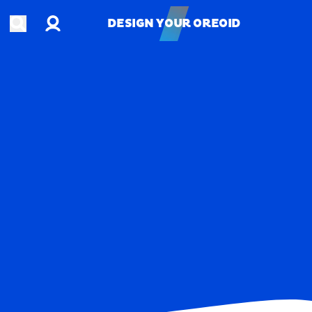
Account
Open search
DESIGN YOUR OREOID
DESIGN YOUR OREOID