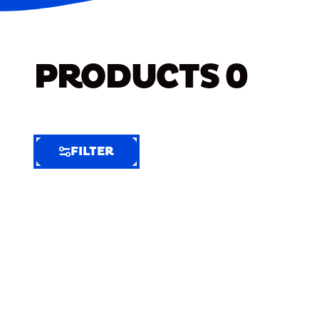
PRODUCTS
0
FILTER
FILTER
FILTER
BY
Selected
Clear
Filters
(7)