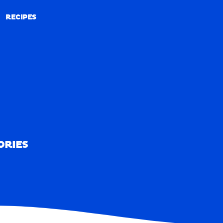
RECIPES
RECIPES
ORIES