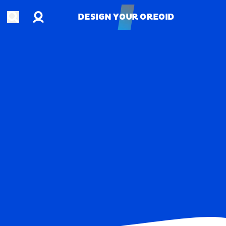
Account
Open search
DESIGN YOUR OREOID
DESIGN YOUR OREOID