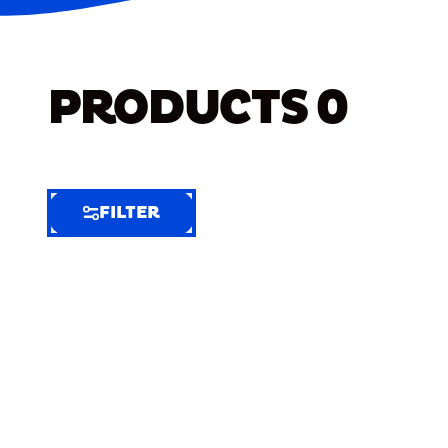
PRODUCTS
0
FILTER
FILTER
FILTER
BY
Selected
Clear
Filters
(6)