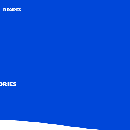
RECIPES
RECIPES
ORIES