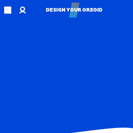
Account
Open search
DESIGN YOUR OREOID
DESIGN YOUR OREOID