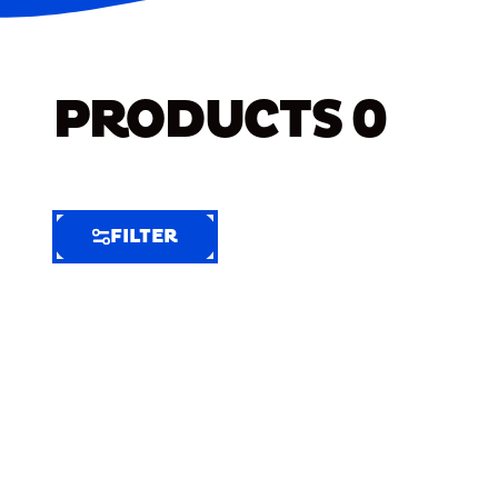
PRODUCTS
0
FILTER
FILTER
FILTER
BY
Selected
Clear
Filters
(5)