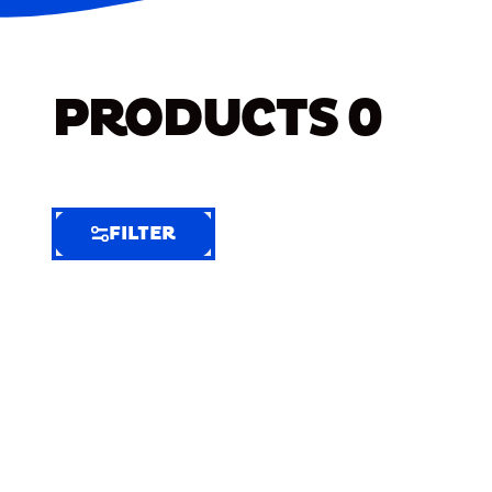
PRODUCTS
0
FILTER
FILTER
FILTER
BY
Selected
Clear
Filters
(7)