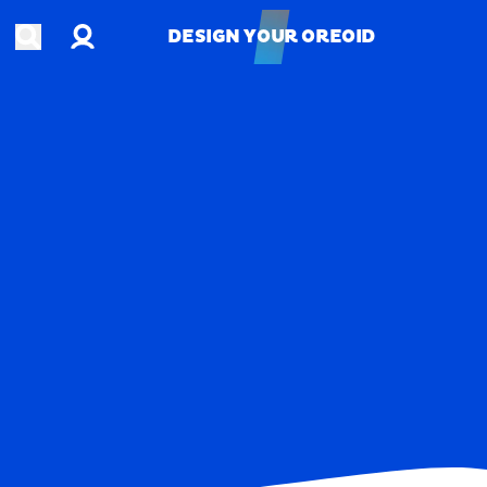
Account
Open search
DESIGN YOUR OREOID
DESIGN YOUR OREOID