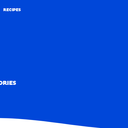
RECIPES
RECIPES
ORIES