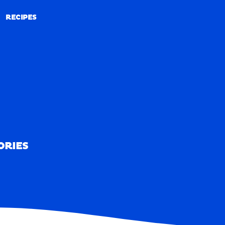
RECIPES
RECIPES
ORIES