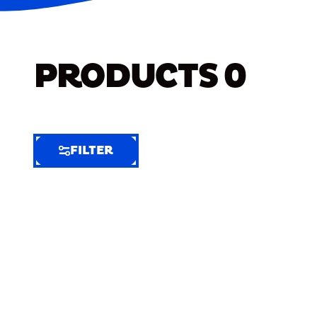
PRODUCTS
0
FILTER
FILTER
FILTER
BY
Selected
Clear
Filters
(7)