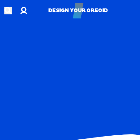
Account
Open search
DESIGN YOUR OREOID
DESIGN YOUR OREOID