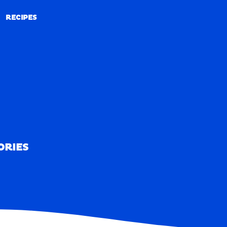
RECIPES
RECIPES
ORIES