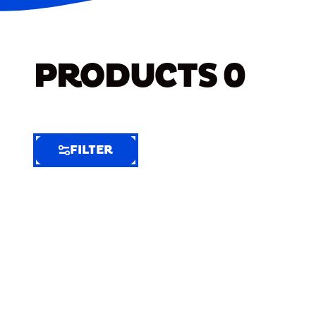
PRODUCTS
0
FILTER
FILTER
FILTER
BY
Selected
Clear
Filters
(6)