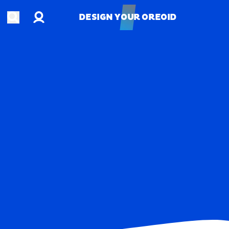
Account
Open search
DESIGN YOUR OREOID
DESIGN YOUR OREOID