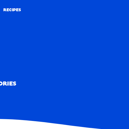
RECIPES
RECIPES
ORIES