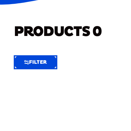
PRODUCTS
0
FILTER
FILTER
FILTER
BY
Selected
Clear
Filters
(6)