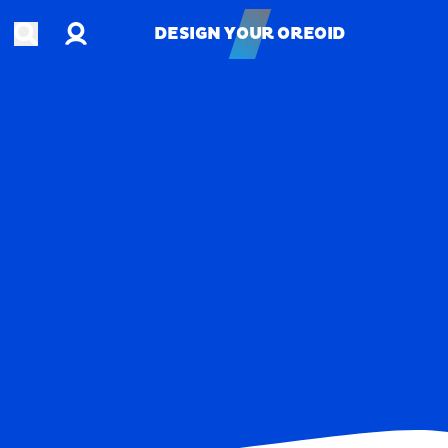
Account
Open search
DESIGN YOUR OREOID
DESIGN YOUR OREOID