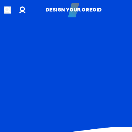
Account
Open search
DESIGN YOUR OREOID
DESIGN YOUR OREOID