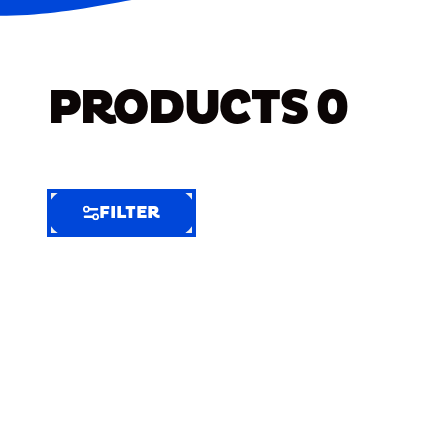
PRODUCTS
0
FILTER
FILTER
FILTER
BY
Selected
Clear
Filters
(7)