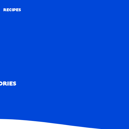
RECIPES
RECIPES
ORIES