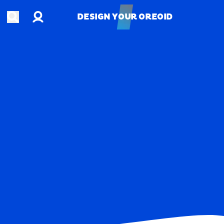
Account
Open search
DESIGN YOUR OREOID
DESIGN YOUR OREOID