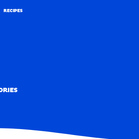
RECIPES
RECIPES
ORIES