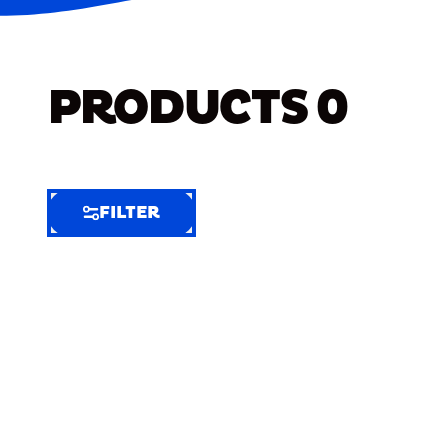
PRODUCTS
0
FILTER
FILTER
FILTER
BY
Selected
Clear
Filters
(5)